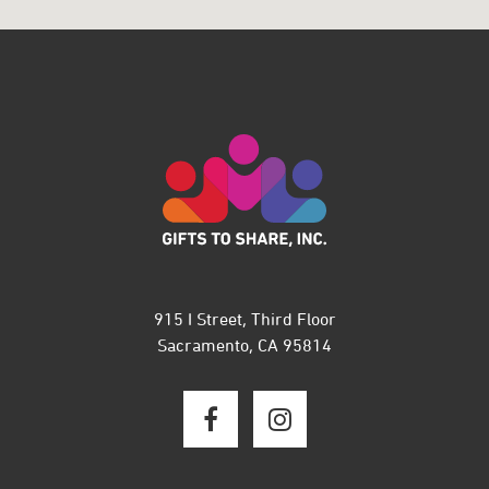
915 I Street, Third Floor
Sacramento, CA 95814