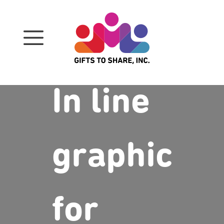
Skip
to
content
In line
graphic
for