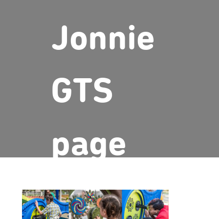
Jonnie
GTS
page