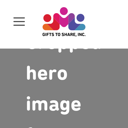
Skip
to
content
Cropped
hero
image