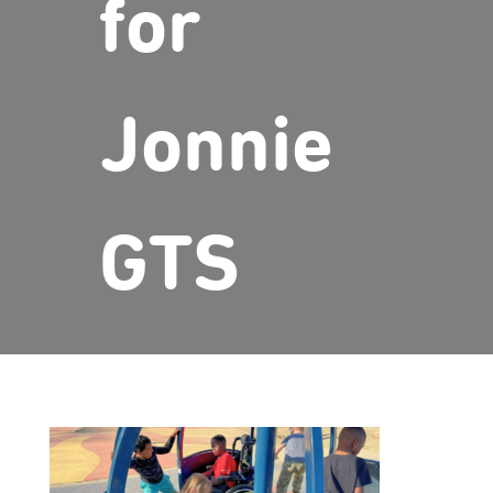
for
Jonnie
GTS
Page