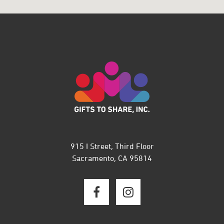
915 I Street, Third Floor
Sacramento, CA 95814